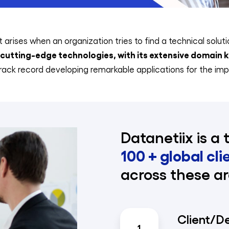
 arises when an organization tries to find a technical solut
utting-edge technologies, with its extensive domain
ack record developing remarkable applications for the imp
Datanetiix is a 
100 + global cli
across these ar
Client/D
1