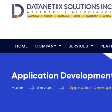
HOME
COMPANY
SERVICES
PLA
Application Developmen
Home
Services
Application Develop