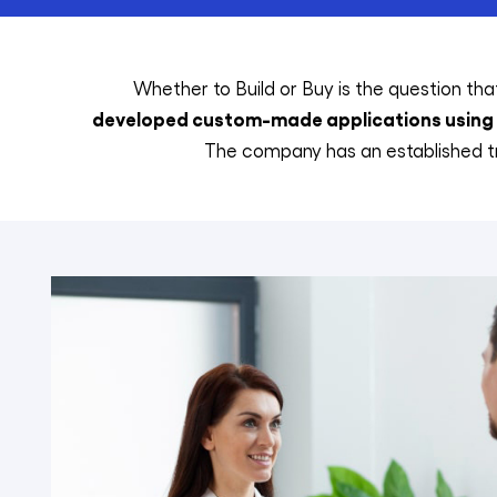
Whether to Build or Buy is the question that
developed custom-made applications using c
The company has an established tr