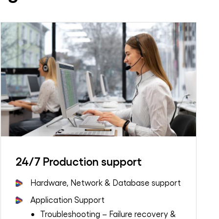
24/7 Production support
Hardware, Network & Database support
Application Support
Troubleshooting – Failure recovery &