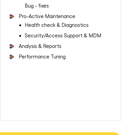
Bug - fixes
Pro-Active Maintenance
Health check & Diagnostics
Security/Access Support & MDM
Analysis & Reports
Performance Tuning