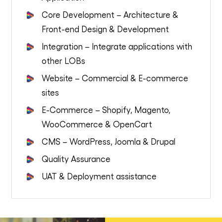
Core Development – Architecture &
Front-end Design & Development
Integration – Integrate applications with
other LOBs
Website – Commercial & E-commerce
sites
E-Commerce – Shopify, Magento,
WooCommerce & OpenCart
CMS – WordPress, Joomla & Drupal
Quality Assurance
UAT & Deployment assistance