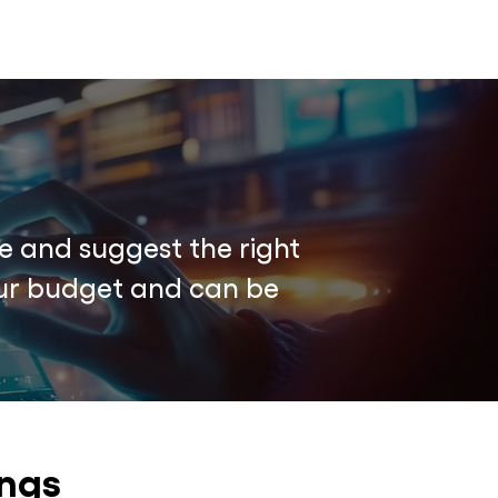
e and suggest the right
your budget and can be
ings