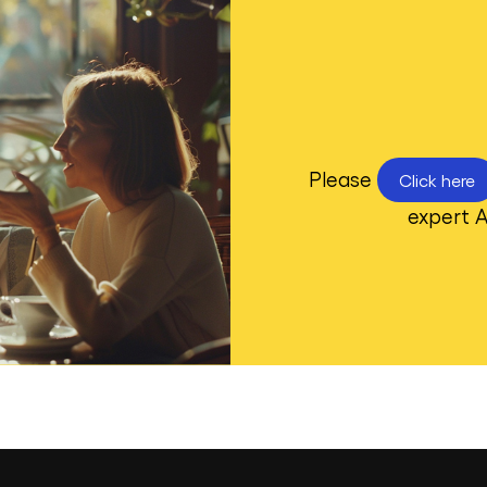
Please
Click here
expert A