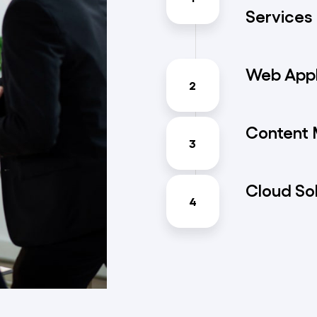
Services
Web Appl
2
Content
3
Cloud So
4