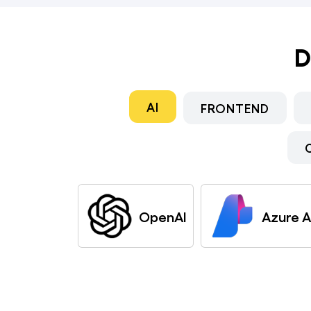
D
AI
FRONTEND
OpenAI
Azure A