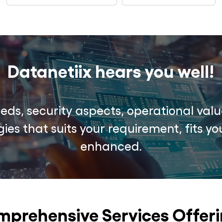
Datanetiix hears you well!
ds, security aspects, operational valu
ies that suits your requirement, fits 
enhanced.
prehensive Services Offer