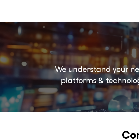
We understand your nee
platforms & technolog
Com