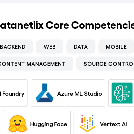
atanetiix Core Competenci
BACKEND
WEB
DATA
MOBILE
CONTENT MANAGEMENT
SOURCE CONTRO
I Foundry
Azure ML Studio
Hugging Face
Vertext AI