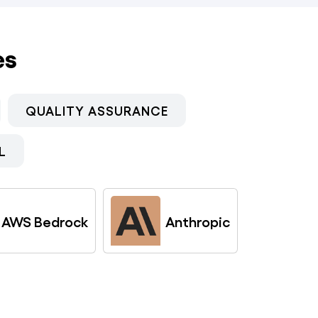
es
QUALITY ASSURANCE
L
AWS Bedrock
Anthropic