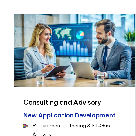
Consulting and Advisory
New Application Development
Requirement gathering & Fit-Gap
Analysis