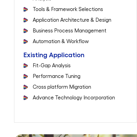
Tools & Framework Selections
Application Architecture & Design
Business Process Management
Automation & Workflow
Existing Application
Fit-Gap Analysis
Performance Tuning
Cross platform Migration
Advance Technology Incorporation