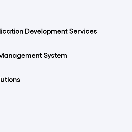
ication Development Services
 Management System
lutions