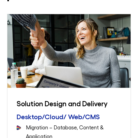
Solution Design and Delivery
Desktop/Cloud/ Web/CMS
Migration – Database, Content &
Application