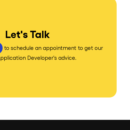
Let's Talk
to schedule an appointment to get our
pplication Developer's advice.