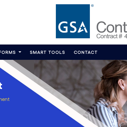
TFORMS
SMART TOOLS
CONTACT
t
ment