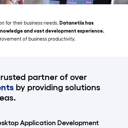
Datanetiix has
ion for their business needs.
 knowledge and vast development experience.
rovement of business productivity.
trusted partner of over
ents
by providing solutions
eas.
esktop Application Development