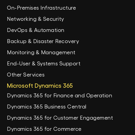
On-Premises Infrastructure
Networking & Security
DevOps & Automation
Backup & Disaster Recovery
Monitoring & Management
End-User & Systems Support
Other Services
Microsoft Dynamics 365
Dynamics 365 for Finance and Operation
Dynamics 365 Business Central
Dynamics 365 for Customer Engagement
Dynamics 365 for Commerce