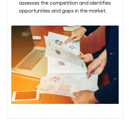
assesses the competition and identifies
opportunities and gaps in the market.