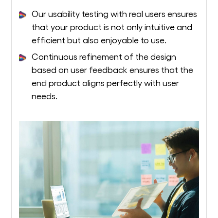
Our usability testing with real users ensures
that your product is not only intuitive and
efficient but also enjoyable to use.
Continuous refinement of the design
based on user feedback ensures that the
end product aligns perfectly with user
needs.