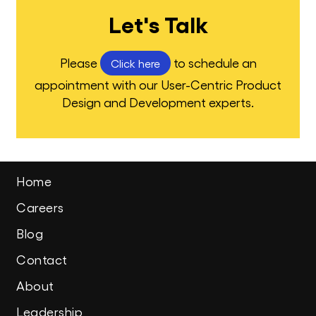
Let's Talk
Please
to schedule an
Click here
appointment with our User-Centric Product
Design and Development experts.
Home
Careers
Blog
Contact
About
Leadership