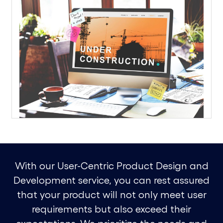
With our User-Centric Product Design and
Development service, you can rest assured
that your product will not only meet user
requirements but also exceed their