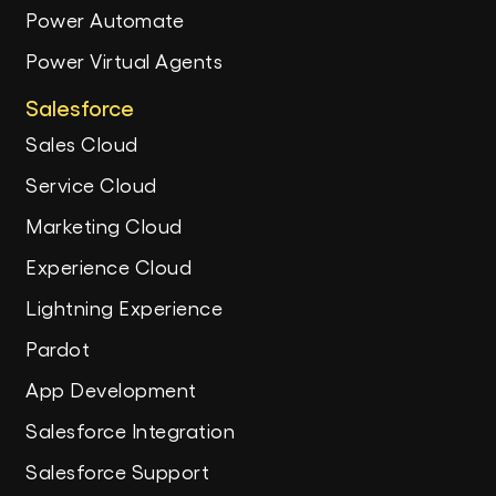
Power Automate
Power Virtual Agents
Salesforce
Sales Cloud
Service Cloud
Marketing Cloud
Experience Cloud
Lightning Experience
Pardot
App Development
Salesforce Integration
Salesforce Support