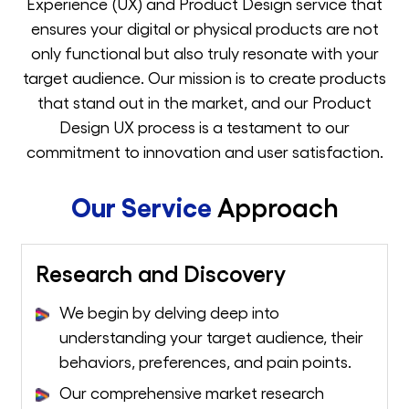
Experience (UX) and Product Design service that
ensures your digital or physical products are not
only functional but also truly resonate with your
target audience. Our mission is to create products
that stand out in the market, and our Product
Design UX process is a testament to our
commitment to innovation and user satisfaction.
Our Service
Approach
Research and Discovery
We begin by delving deep into
understanding your target audience, their
behaviors, preferences, and pain points.
Our comprehensive market research