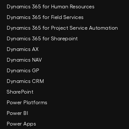
Dynamics 365 for Human Resources
Dynamics 365 for Field Services
Dynamics 365 for Project Service Automation
Dynamics 365 for Sharepoint
Dynamics AX
Dynamics NAV
Dynamics GP
Dynamics CRM
SharePoint
Power Platforms
Power BI
Power Apps