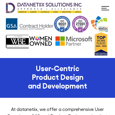
User-Centric
Product Design
and Development
At datanetiix, we offer a comprehensive User