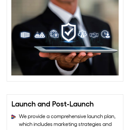
Launch and Post-Launch
We provide a comprehensive launch plan,
which includes marketing strategies and