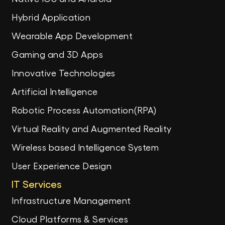
Hybrid Application
Wearable App Development
Gaming and 3D Apps
Innovative Technologies
Artificial Intelligence
Robotic Process Automation(RPA)
Virtual Reality and Augmented Reality
Wireless based Intelligence System
User Experience Design
IT Services
Infrastructure Management
Cloud Platforms & Services