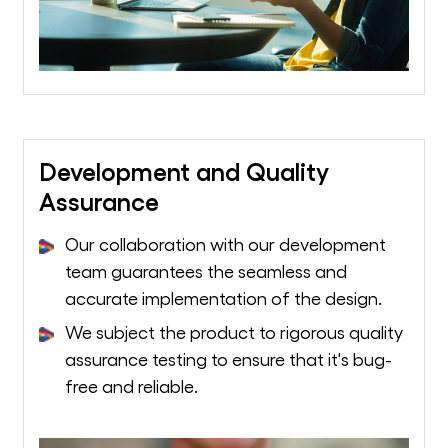
Development and Quality
Assurance
Our collaboration with our development
team guarantees the seamless and
accurate implementation of the design.
We subject the product to rigorous quality
assurance testing to ensure that it's bug-
free and reliable.