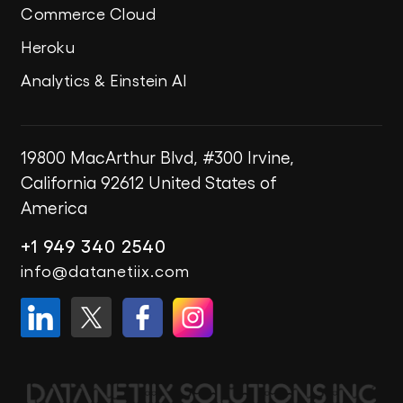
Commerce Cloud
Heroku
Analytics & Einstein AI
19800 MacArthur Blvd, #300
Irvine,
California 92612
United States of
America
+1 949 340 2540
info@datanetiix.com