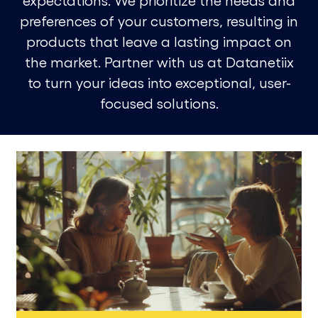
expectations. We prioritize the needs and
preferences of your customers, resulting in
products that leave a lasting impact on
the market. Partner with us at Datanetiix
to turn your ideas into exceptional, user-
focused solutions.