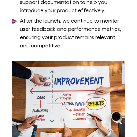
support documentation to help you
introduce your product effectively.
After the launch, we continue to monitor
user feedback and performance metrics,
ensuring your product remains relevant
and competitive.