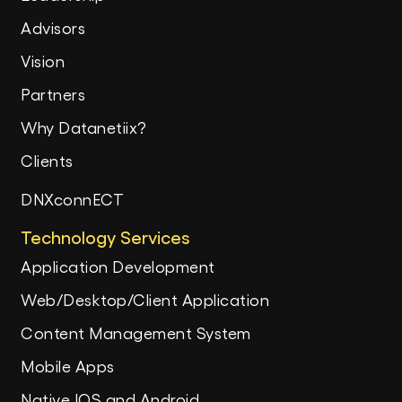
Advisors
Vision
Partners
Why Datanetiix?
Clients
DNXconnECT
Technology Services
Application Development
Web/Desktop/Client Application
Content Management System
Mobile Apps
Native IOS and Android