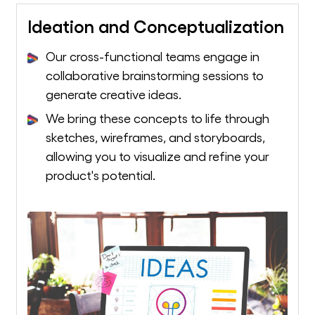
Ideation and Conceptualization
Our cross-functional teams engage in
collaborative brainstorming sessions to
generate creative ideas.
We bring these concepts to life through
sketches, wireframes, and storyboards,
allowing you to visualize and refine your
product's potential.