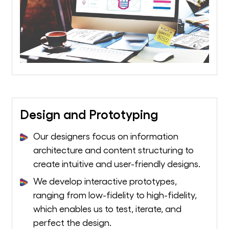
Design and Prototyping
Our designers focus on information
architecture and content structuring to
create intuitive and user-friendly designs.
We develop interactive prototypes,
ranging from low-fidelity to high-fidelity,
which enables us to test, iterate, and
perfect the design.