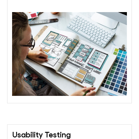
Usability Testing