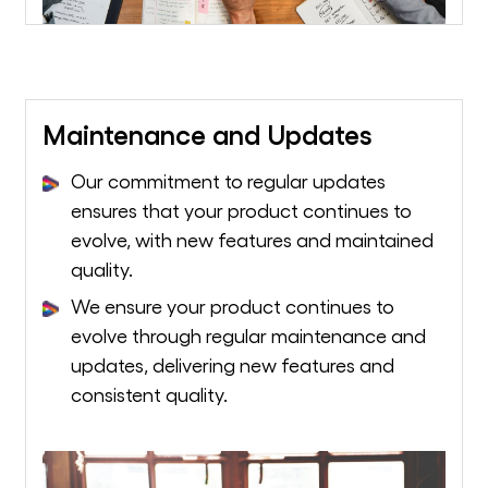
Maintenance and Updates
Our commitment to regular updates
ensures that your product continues to
evolve, with new features and maintained
quality.
We ensure your product continues to
evolve through regular maintenance and
updates, delivering new features and
consistent quality.