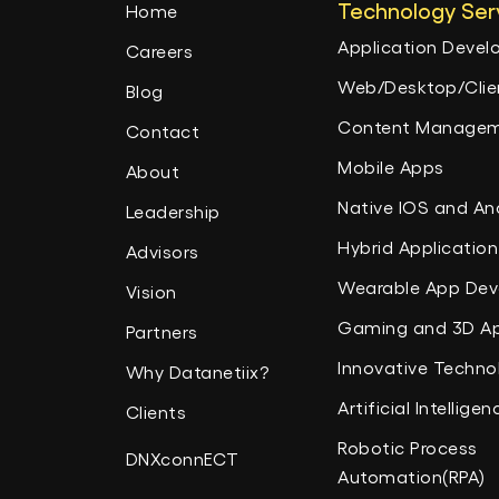
Technology Ser
Home
Application Deve
Careers
Web/Desktop/Clien
Blog
Content Managem
Contact
Mobile Apps
About
Native IOS and An
Leadership
Hybrid Application
Advisors
Wearable App De
Vision
Gaming and 3D A
Partners
Innovative Techno
Why Datanetiix?
Artificial Intelligen
Clients
Robotic Process
DNXconnECT
Automation(RPA)