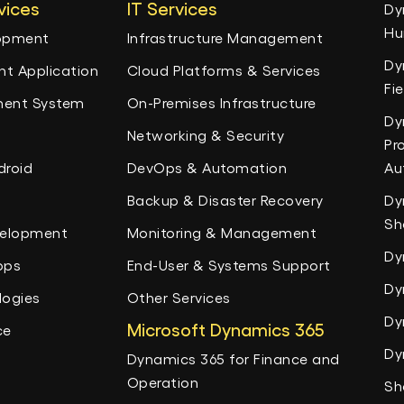
vices
IT Services
Dy
Hu
lopment
Infrastructure Management
Dy
t Application
Cloud Platforms & Services
Fi
ent System
On-Premises Infrastructure
Dy
Networking & Security
Pr
droid
DevOps & Automation
Au
Backup & Disaster Recovery
Dy
Sh
velopment
Monitoring & Management
Dy
pps
End-User & Systems Support
Dy
logies
Other Services
Dy
Microsoft Dynamics 365
ce
Dy
Dynamics 365 for Finance and
Operation
Sh