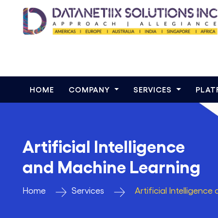
HOME
COMPANY
SERVICES
PLA
Artificial Intelligence
and Machine Learning
Home
Services
Artificial Intelligen