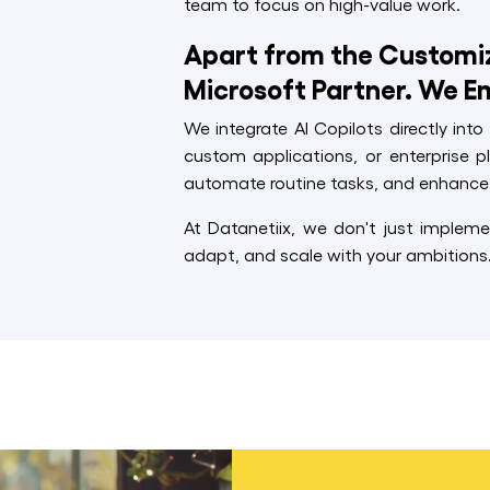
team to focus on high-value work.
Apart from the Customize
Microsoft Partner. We E
We integrate AI Copilots directly int
custom applications, or enterprise p
automate routine tasks, and enhance 
At Datanetiix, we don't just impleme
adapt, and scale with your ambitions