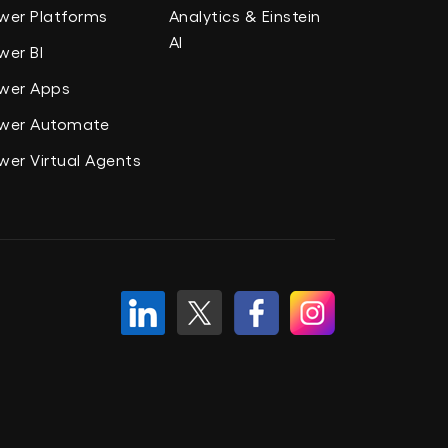
wer Platforms
Analytics & Einstein
AI
wer BI
wer Apps
wer Automate
wer Virtual Agents