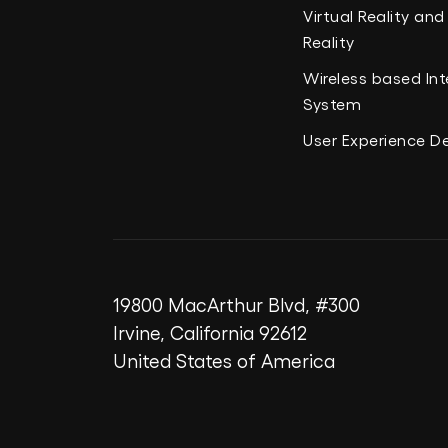
Virtual Reality a
Reality
Wireless based Int
System
User Experience D
19800 MacArthur Blvd, #300
Irvine, California 92612
United States of America