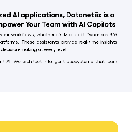
d AI applications, Datanetiix is a
mpower Your Team with AI Copilots
o your workflows, whether it's Microsoft Dynamics 365,
latforms. These assistants provide real-time insights,
decision-making at every level.
nt AI. We architect intelligent ecosystems that learn,
.