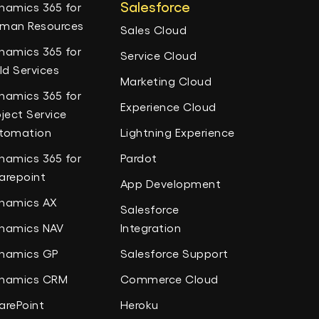
Salesforce
namics 365 for
man Resources
Sales Cloud
namics 365 for
Service Cloud
eld Services
Marketing Cloud
namics 365 for
Experience Cloud
oject Service
tomation
Lightning Experience
namics 365 for
Pardot
arepoint
App Development
namics AX
Salesforce
namics NAV
Integration
namics GP
Salesforce Support
namics CRM
Commerce Cloud
arePoint
Heroku