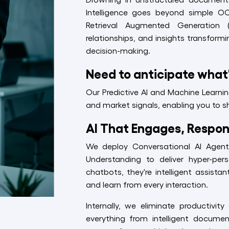
Intelligence goes beyond simple O
Retrieval Augmented Generation 
relationships, and insights transformi
decision-making.
Need to anticipate what
Our Predictive AI and Machine Learni
and market signals, enabling you to sh
AI That Engages, Respon
We deploy Conversational AI Agen
Understanding to deliver hyper-per
chatbots, they're intelligent assist
and learn from every interaction.
Internally, we eliminate productivi
everything from intelligent documen