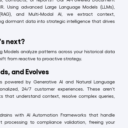
CR. Using advanced Large Language Models (LLMs),
(RAG), and Multi-Modal AI, we extract context,
ng dormant data into strategic intelligence that drives
's next?
ng Models analyze patterns across your historical data
ift from reactive to proactive strategy.
ds, and Evolves
ts powered by Generative AI and Natural Language
sonalized, 24/7 customer experiences. These aren't
ants that understand context, resolve complex queries,
ty drains with AI Automation Frameworks that handle
t processing to compliance validation, freeing your