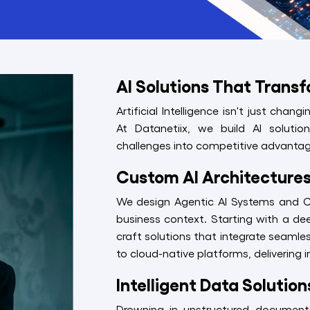
AI Solutions That Trans
Artificial Intelligence isn't just chan
At Datanetiix, we build AI soluti
challenges into competitive advantag
Custom AI Architectures 
We design Agentic AI Systems and Cog
business context. Starting with a de
craft solutions that integrate seamle
to cloud-native platforms, delivering
Intelligent Data Solutio
Drowning in unstructured document