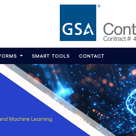
TFORMS
SMART TOOLS
CONTACT
ce and Machine Learning