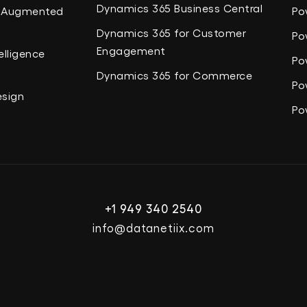
Dynamics 365 Business Central
nd Augmented
Po
Dynamics 365 for Customer
Po
Engagement
elligence
Po
Dynamics 365 for Commerce
Po
esign
Po
+1 949 340 2540
info@datanetiix.com