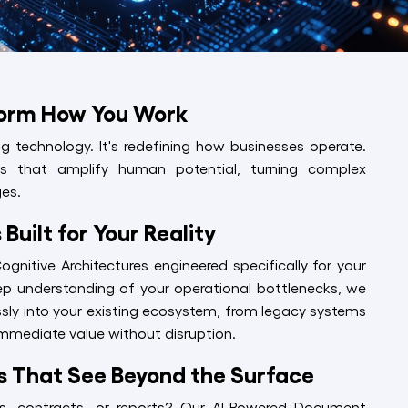
form How You Work
ging technology. It's redefining how businesses operate.
ons that amplify human potential, turning complex
es.
Built for Your Reality
nitive Architectures engineered specifically for your
ep understanding of your operational bottlenecks, we
ssly into your existing ecosystem, from legacy systems
 immediate value without disruption.
ns That See Beyond the Surface
s, contracts, or reports? Our AI-Powered Document