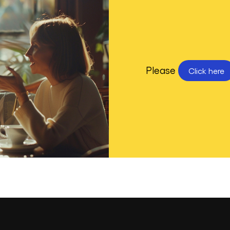
Please
Click here