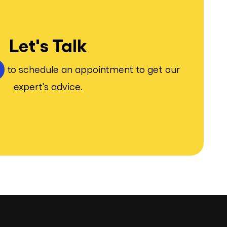
Let's Talk
to schedule an appointment to get our
expert's advice.