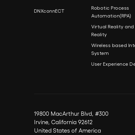
Robotic Process
DNXconnECT
Automation(RPA)
Virtual Reality a
Reality
Wireless based Int
System
User Experience D
19800 MacArthur Blvd, #300
Irvine, California 92612
United States of America