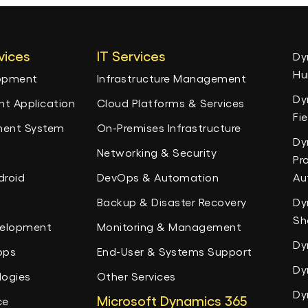
vices
IT Services
Dy
Hu
lopment
Infrastructure Management
Dy
t Application
Cloud Platforms & Services
Fi
ent System
On-Premises Infrastructure
Dy
Networking & Security
Pr
droid
DevOps & Automation
Au
Backup & Disaster Recovery
Dy
Sh
velopment
Monitoring & Management
Dy
pps
End-User & Systems Support
Dy
logies
Other Services
Dy
Microsoft Dynamics 365
ce