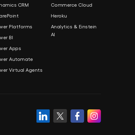
namics CRM
Commerce Cloud
arePoint
Heroku
wer Platforms
Analytics & Einstein
AI
wer BI
wer Apps
wer Automate
wer Virtual Agents