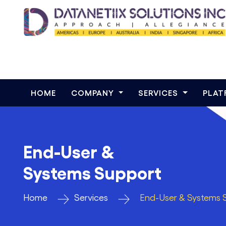
HOME
COMPANY
SERVICES
PLA
End-User &
Systems Support
Home
Services
End-User & Systems 