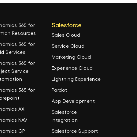
Salesforce
namics 365 for
man Resources
Sales Cloud
namics 365 for
Service Cloud
eld Services
Marketing Cloud
namics 365 for
Experience Cloud
oject Service
tomation
Lightning Experience
namics 365 for
Pardot
arepoint
App Development
namics AX
Salesforce
namics NAV
Integration
namics GP
Salesforce Support