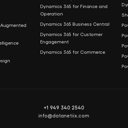
Dy
Dynamics 365 for Finance and
Operation
Sh
Dynamics 365 Business Central
nd Augmented
Po
Dynamics 365 for Customer
Po
Engagement
elligence
Po
Dynamics 365 for Commerce
Po
esign
Po
+1 949 340 2540
info@datanetiix.com