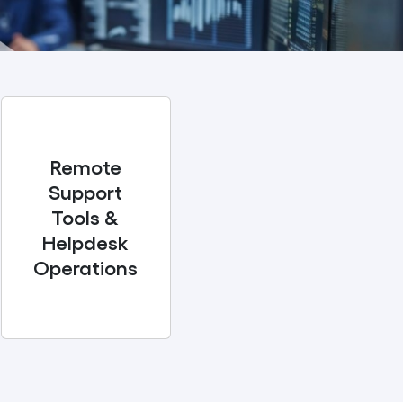
Remote
Support
Tools &
Helpdesk
Operations