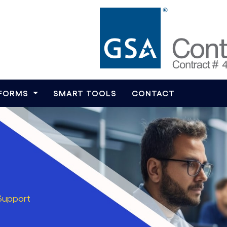
TFORMS
SMART TOOLS
CONTACT
Support