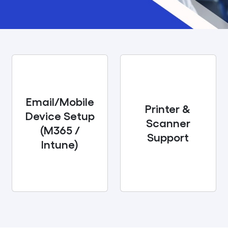
Email/Mobile
Printer &
Device Setup
Scanner
(M365 /
Support
Intune)