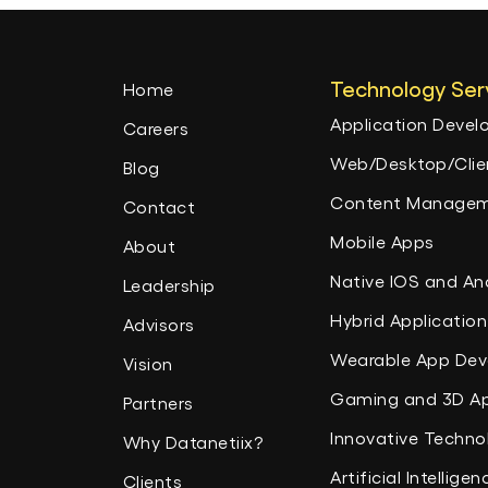
Technology Ser
Home
Application Deve
Careers
Web/Desktop/Clien
Blog
Content Managem
Contact
Mobile Apps
About
Native IOS and An
Leadership
Hybrid Application
Advisors
Wearable App De
Vision
Gaming and 3D A
Partners
Innovative Techno
Why Datanetiix?
Artificial Intelligen
Clients