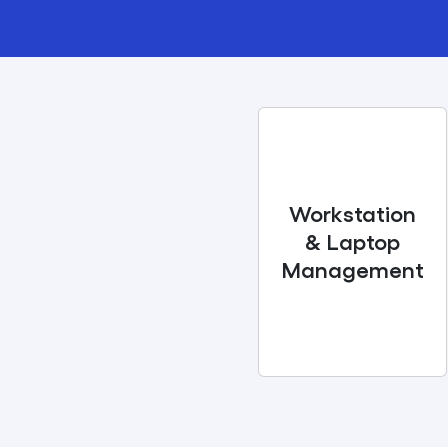
Workstation
& Laptop
Management